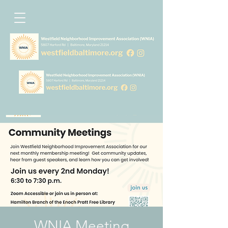
WNIA Meeting