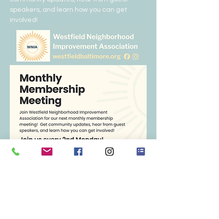
speakers, and learn how you can get 
involved!  