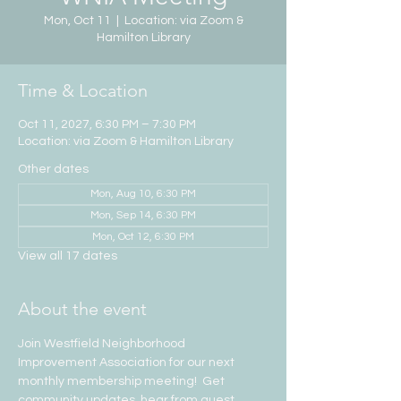
Mon, Oct 11
  |  
Location: via Zoom &
Hamilton Library
Time & Location
Oct 11, 2027, 6:30 PM – 7:30 PM
Location: via Zoom & Hamilton Library
Other dates
Mon, Aug 10, 6:30 PM
Mon, Sep 14, 6:30 PM
Mon, Oct 12, 6:30 PM
View all 17 dates
About the event
Join Westfield Neighborhood 
Improvement Association for our next 
monthly membership meeting!  Get 
community updates, hear from guest 