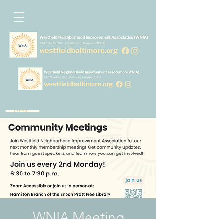
WNIA Meeting