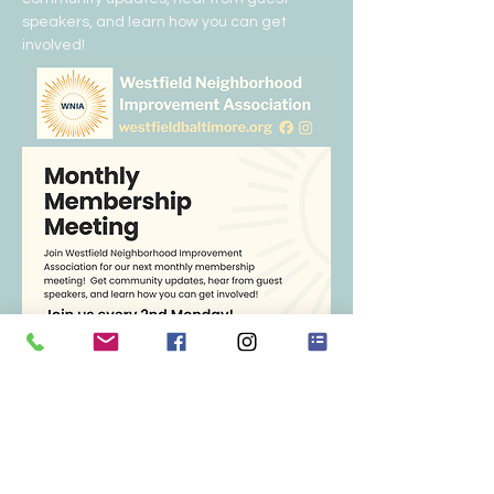
speakers, and learn how you can get 
involved!  