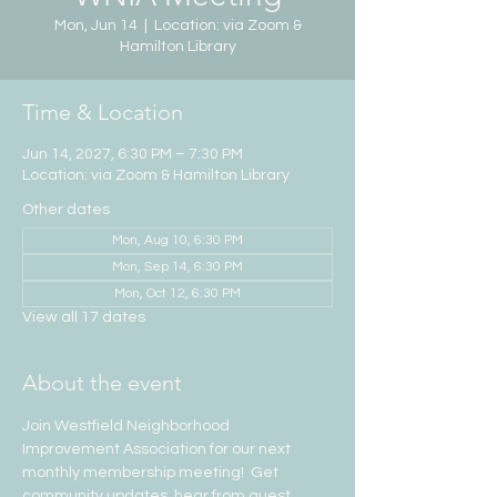
Mon, Jun 14
  |  
Location: via Zoom &
Hamilton Library
Time & Location
Jun 14, 2027, 6:30 PM – 7:30 PM
Location: via Zoom & Hamilton Library
Other dates
Mon, Aug 10, 6:30 PM
Mon, Sep 14, 6:30 PM
Mon, Oct 12, 6:30 PM
View all 17 dates
About the event
Join Westfield Neighborhood 
Improvement Association for our next 
monthly membership meeting!  Get 
community updates, hear from guest 