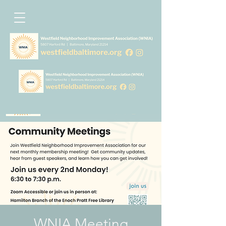
WNIA Meeting