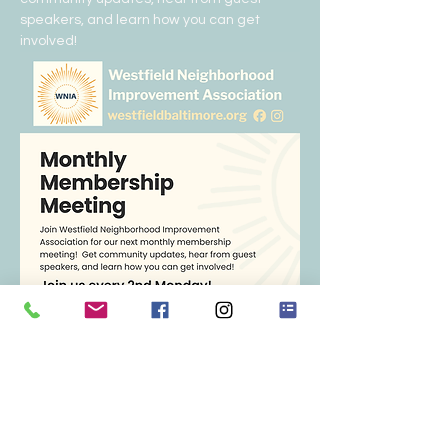
speakers, and learn how you can get 
involved!  