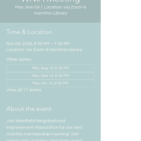
Mon, Nov 09
  |  
Location: via Zoom &
Hamilton Library
Time & Location
Nov 09, 2026, 6:30 PM – 7:30 PM
Location: via Zoom & Hamilton Library
Other dates
Mon, Aug 10, 6:30 PM
Mon, Sep 14, 6:30 PM
Mon, Oct 12, 6:30 PM
View all 17 dates
About the event
Join Westfield Neighborhood 
Improvement Association for our next 
monthly membership meeting!  Get 
community updates, hear from guest 