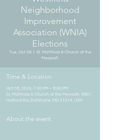
Neighborhood
Improvement
Association (WNIA)
Elections
Tue, Oct 08
  |  
St. Matthias & Church of the
Messiah
Time & Location
Oct 08, 2024, 7:00 PM – 8:00 PM
St. Matthias & Church of the Messiah, 5801
Harford Rd, Baltimore, MD 21214, USA
About the event