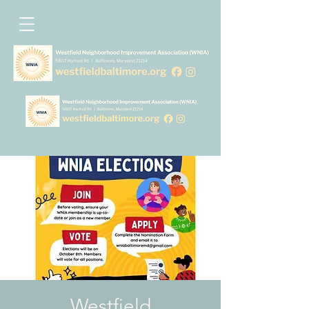
Westfield