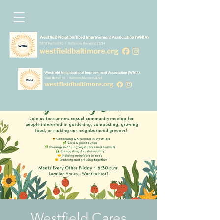
Westfield Cares