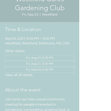
Gardening Club
Fri, Sep 03
  |  
Westfield
Time & Location
Sep 03, 2027, 6:30 PM – 8:00 PM
Westfield, Westfield, Baltimore, MD, USA
Other dates
Fri, Aug 07, 6:30 PM
Fri, Aug 21, 6:30 PM
Fri, Sep 04, 6:30 PM
View all 34 dates
About the event
Join us for our new casual community 
meetup for people interested in 
gardening, composting, growing food, or 