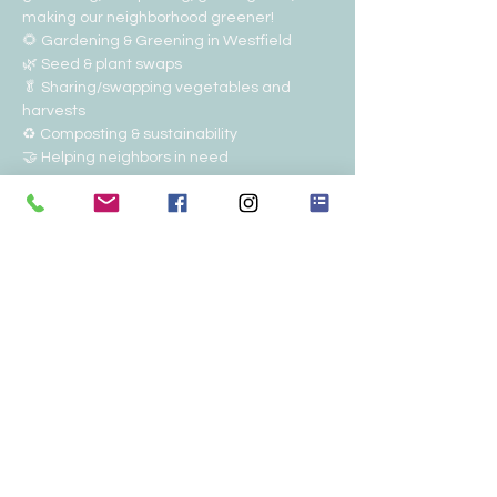
making our neighborhood greener!
🌻 Gardening & Greening in Westfield
🌿 Seed & plant swaps
🥬 Sharing/swapping vegetables and 
harvests
♻️ Composting & sustainability
🤝 Helping neighbors in need
Show More
RSVP
Share this event