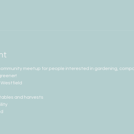
nt
 community meetup for people interested in gardening, compos
greener!
 Westfield
tables and harvests
lity
ed