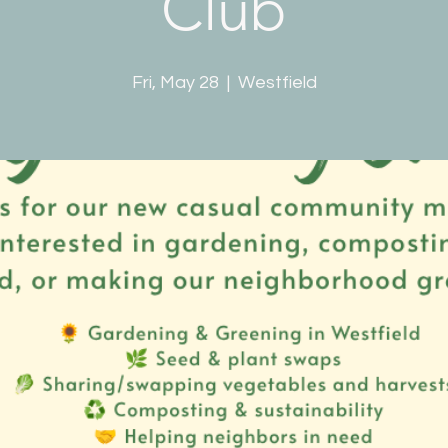
Club
Fri, May 28
  |  
Westfield