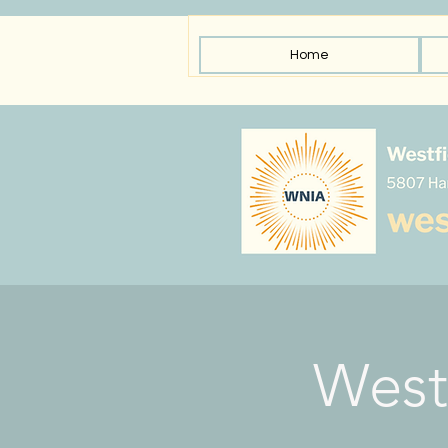
Home
West