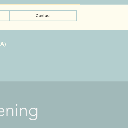
Contact
ening