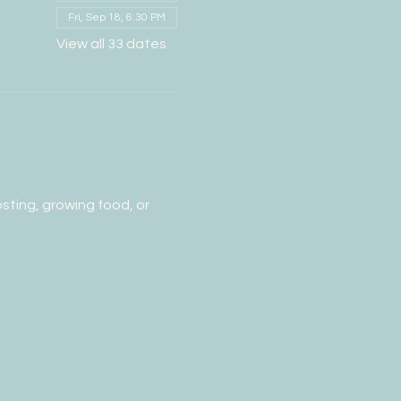
Fri, Sep 18, 6:30 PM
View all 33 dates
ting, growing food, or 