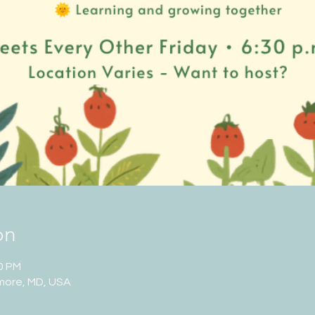
on
00 PM
imore, MD, USA