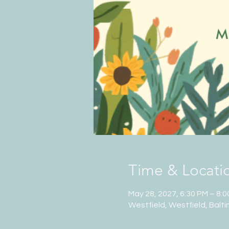
Time & Locati
May 28, 2027, 6:30 PM – 8:
Westfield, Westfield, Balt