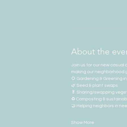
About the eve
Join us for our new casual
making our neighborhood 
🌻 Gardening & Greening in
🌿 Seed & plant swaps
🥬 Sharing/swapping vege
♻️ Composting & sustainabi
🤝 Helping neighbors in ne
Show More