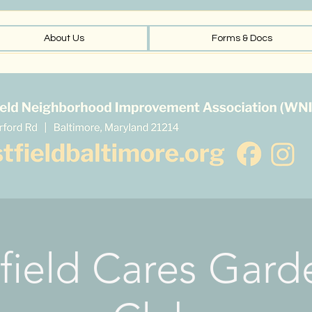
About Us
Forms & Docs
field Cares Gard