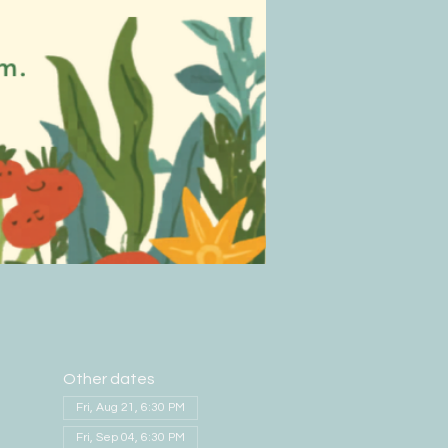
Other dates
Fri, Aug 21, 6:30 PM
Fri, Sep 04, 6:30 PM