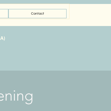
Contact
ening