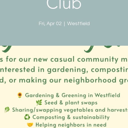
Club
Fri, Apr 02
  |  
Westfield