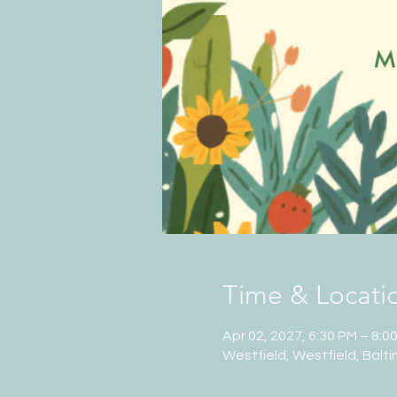
Time & Locati
Apr 02, 2027, 6:30 PM – 8:0
Westfield, Westfield, Balt