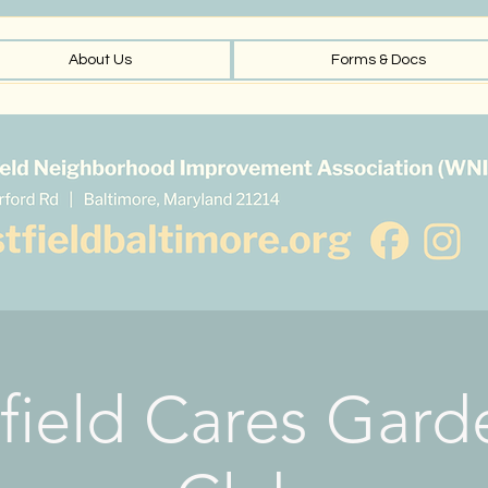
About Us
Forms & Docs
field Cares Gard