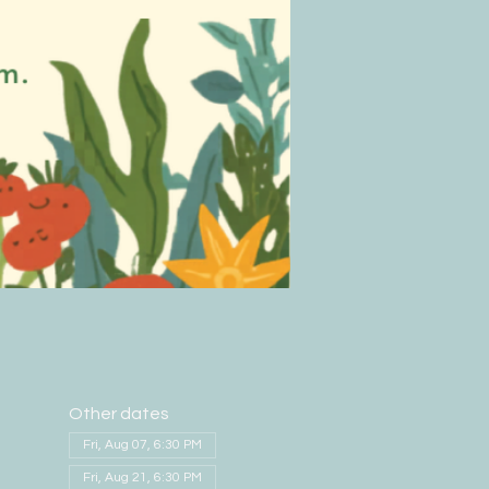
Other dates
Fri, Aug 07, 6:30 PM
Fri, Aug 21, 6:30 PM