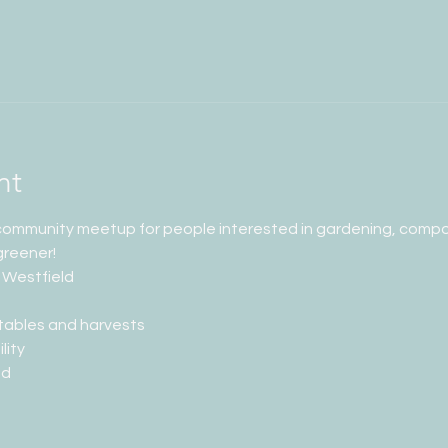
nt
 community meetup for people interested in gardening, compos
greener!
 Westfield
tables and harvests
lity
ed