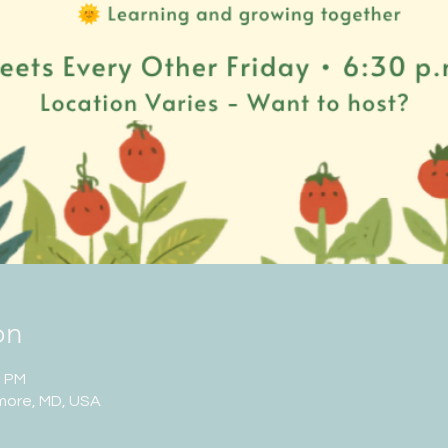
on
0 PM
imore, MD, USA