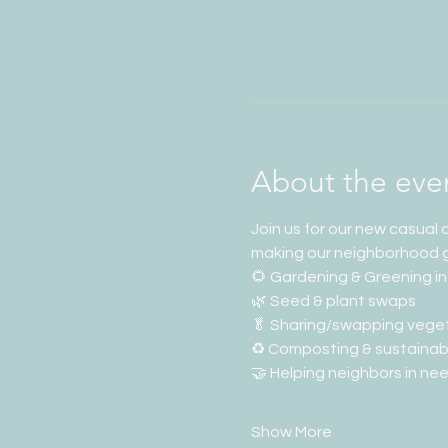
About the eve
Join us for our new casual
making our neighborhood 
🌻 Gardening & Greening in
🌿 Seed & plant swaps
🥬 Sharing/swapping vege
♻️ Composting & sustainabi
🤝 Helping neighbors in ne
Show More