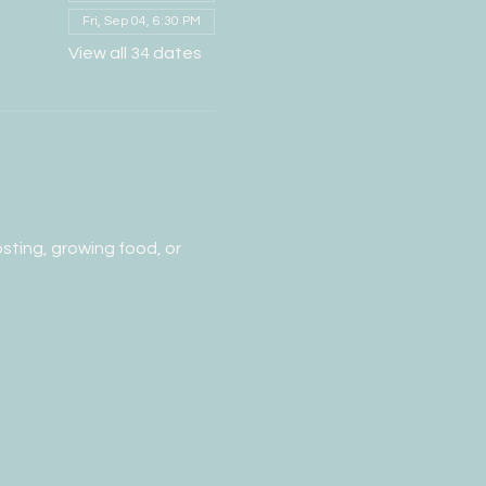
Fri, Sep 04, 6:30 PM
View all 34 dates
ting, growing food, or 