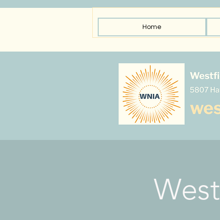
Home
West