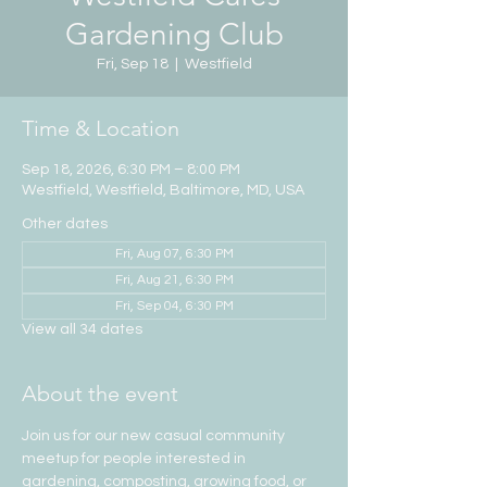
Gardening Club
Fri, Sep 18
  |  
Westfield
Time & Location
Sep 18, 2026, 6:30 PM – 8:00 PM
Westfield, Westfield, Baltimore, MD, USA
Other dates
Fri, Aug 07, 6:30 PM
Fri, Aug 21, 6:30 PM
Fri, Sep 04, 6:30 PM
View all 34 dates
About the event
Join us for our new casual community 
meetup for people interested in 
gardening, composting, growing food, or 