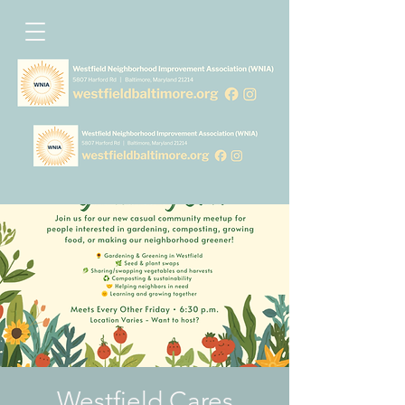
Westfield Cares