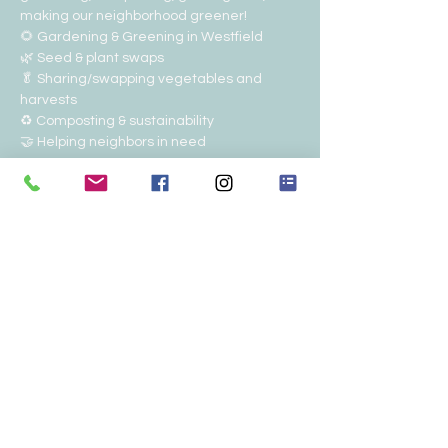
making our neighborhood greener!
🌻 Gardening & Greening in Westfield
🌿 Seed & plant swaps
🥬 Sharing/swapping vegetables and 
harvests
♻️ Composting & sustainability
🤝 Helping neighbors in need
Show More
RSVP
Share this event