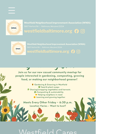
Westfield Cares