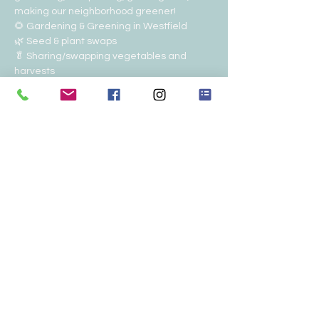
making our neighborhood greener!
🌻 Gardening & Greening in Westfield
🌿 Seed & plant swaps
🥬 Sharing/swapping vegetables and 
harvests
♻️ Composting & sustainability
🤝 Helping neighbors in need
Show More
Share this event