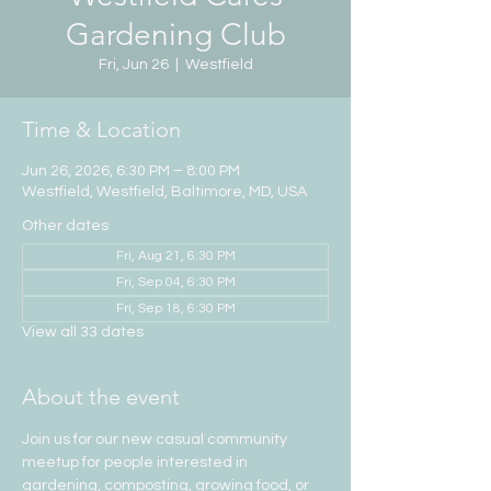
Gardening Club
Fri, Jun 26
  |  
Westfield
Time & Location
Jun 26, 2026, 6:30 PM – 8:00 PM
Westfield, Westfield, Baltimore, MD, USA
Other dates
Fri, Aug 21, 6:30 PM
Fri, Sep 04, 6:30 PM
Fri, Sep 18, 6:30 PM
View all 33 dates
About the event
Join us for our new casual community 
meetup for people interested in 
gardening, composting, growing food, or 