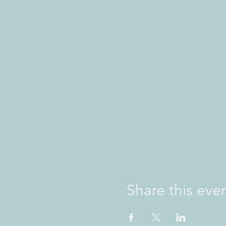
Share this eve