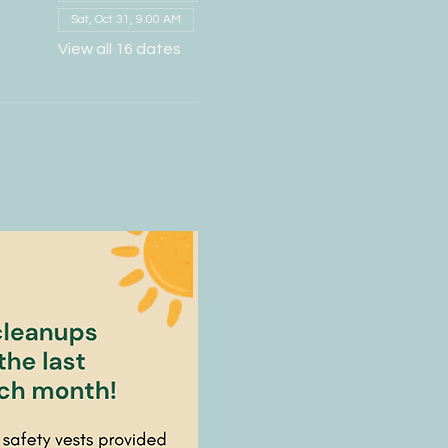
Sat, Oct 31, 9:00 AM
View all 16 dates