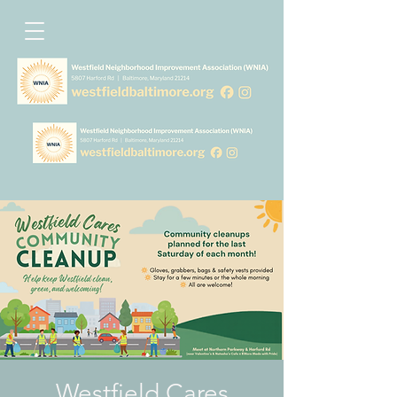
Westfield Cares