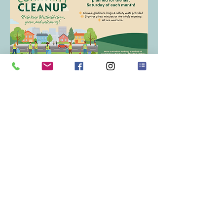
RSVP
Share this event