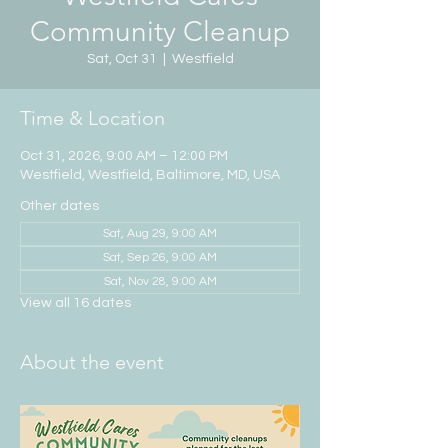
Community Cleanup
Sat, Oct 31
  |  
Westfield
Time & Location
Oct 31, 2026, 9:00 AM – 12:00 PM
Westfield, Westfield, Baltimore, MD, USA
Other dates
Sat, Aug 29, 9:00 AM
Sat, Sep 26, 9:00 AM
Sat, Nov 28, 9:00 AM
View all 16 dates
About the event