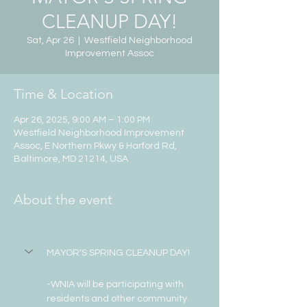
CLEANUP DAY!
Sat, Apr 26
  |  
Westfield Neighborhood
Improvement Assoc
Time & Location
Apr 26, 2025, 9:00 AM – 1:00 PM
Westfield Neighborhood Improvement
Assoc, E Northern Pkwy & Harford Rd,
Baltimore, MD 21214, USA
About the event
MAYOR'S SPRING CLEANUP DAY!
-WNIA will be participating with 
residents and other community 