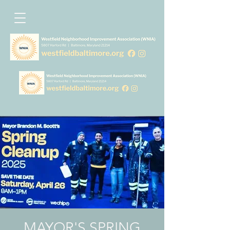
MAYOR'S SPRING