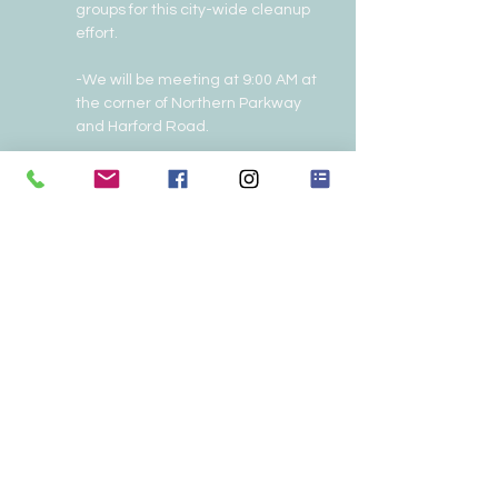
groups for this city-wide cleanup 
effort.
-We will be meeting at 9:00 AM at 
the corner of Northern Parkway 
and Harford Road.
To sign up or for more information 
call/text: (240) 481-0566 or email: 
john343@earthlink.net
.
Share this event