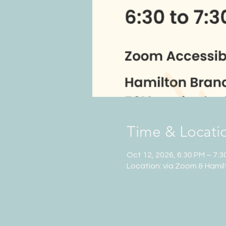
Time & Locati
Oct 12, 2026, 6:30 PM – 7:3
Location: via Zoom & Hamil