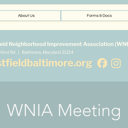
About Us
Forms & Docs
WNIA Meeting