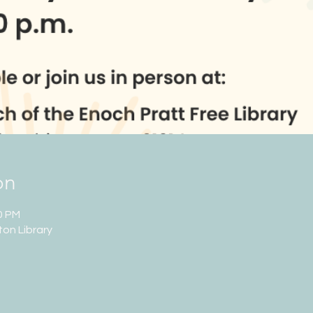
on
0 PM
ton Library