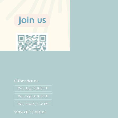
Other dates
Mon, Aug 10, 6:30 PM
Mon, Sep 14, 6:30 PM
Mon, Nov 09, 6:30 PM
View all 17 dates