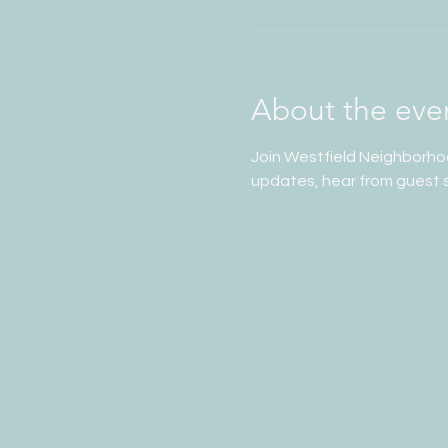
About the eve
Join Westfield Neighborho
updates, hear from guest s