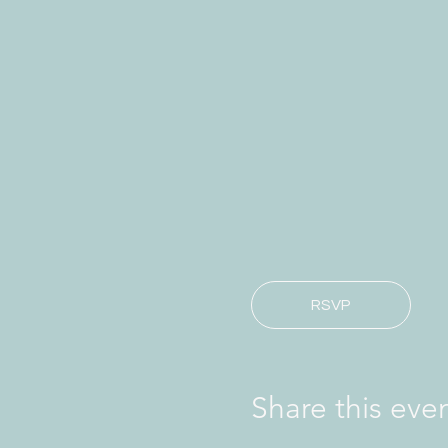
RSVP
Share this eve