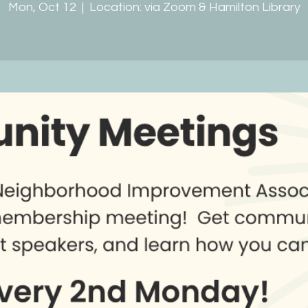
Mon, Oct 12
  |  
Location: via Zoom & Hamilton Library