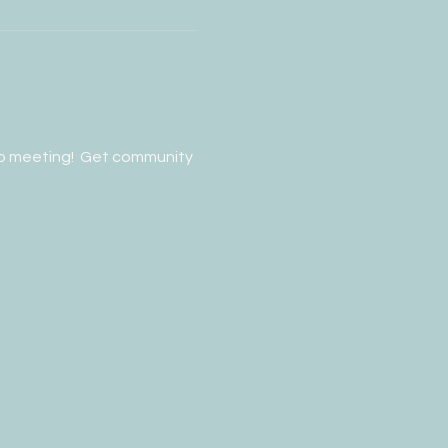
p meeting!  Get community 