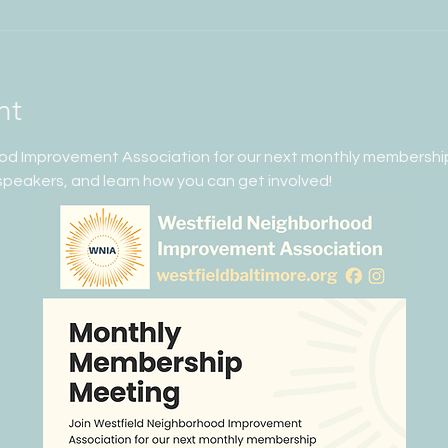
nt
od Improvement Association for our next monthly membershi
peakers, and learn how you can get involved!  